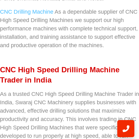
CNC Drilling Machine
As a dependable supplier of CNC
High Speed Drilling Machines we support our high
performance machines with complete technical support,
installation, and training assistance to support effective
and productive operation of the machines.
CNC High Speed Drilling Machine
Trader in India
As a trusted CNC High Speed Drilling Machine Trader in
India, Swaraj CNC Machinery supplies businesses with
advanced, effective drilling solutions that maximize
productivity and accuracy. This involves trading in CNC
High Speed Drilling Machines that were specifically
developed to run properly at high speed, able to run