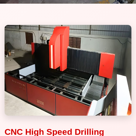
CNC High Speed Drilling