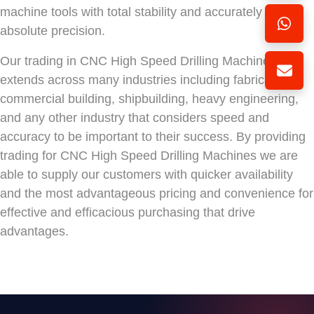
machine tools with total stability and accurately with
absolute precision.
Our trading in CNC High Speed Drilling Machines
extends across many industries including fabrication,
commercial building, shipbuilding, heavy engineering,
and any other industry that considers speed and
accuracy to be important to their success. By providing
trading for CNC High Speed Drilling Machines we are
able to supply our customers with quicker availability
and the most advantageous pricing and convenience for
effective and efficacious purchasing that drive
advantages.