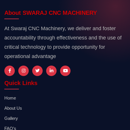
About SWARAJ CNC MACHINERY
At Swaraj CNC Machinery, we deliver and foster
accountability through effectiveness and the use of
critical technology to provide opportunity for
operational advantage
Quick Links
Home
About Us
Gallery
FAQ’s