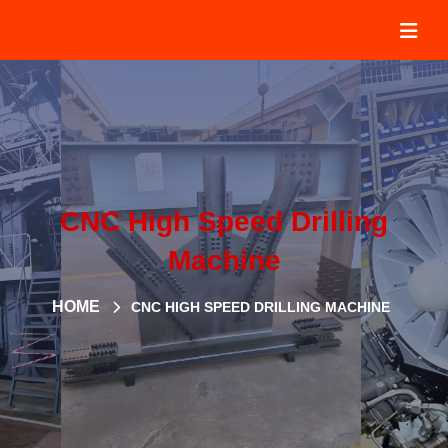
CNC High Speed Drilling
Machine
HOME
CNC HIGH SPEED DRILLING MACHINE