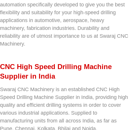
automation specifically developed to give you the best
flexibility and suitability for your high-speed drilling
applications in automotive, aerospace, heavy
machinery, fabrication industries. Durability and
reliability are of utmost importance to us at Swaraj CNC
Machinery.
CNC High Speed Drilling Machine
Supplier in India
Swaraj CNC Machinery is an established CNC High
Speed Drilling Machine Supplier in India, providing high
quality and efficient drilling systems in order to cover
various industrial applications. Supplied to
manufacturing units from all across India, as far as
Pune, Chennai, Kolkata, Bhilai and Noida.