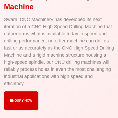
Machine
Swaraj CNC Machinery has developed its next
iteration of a CNC High Speed Drilling Machine that
outperforms what is available today in speed and
drilling performance, no other machine can drill as
fast or as accurately as the CNC High Speed Drilling
Machine and a rigid machine structure housing a
high-speed spindle, our CNC drilling machines will
reliably process holes in even the most challenging
industrial applications with high speed and
efficiency.
ENQURY NOW