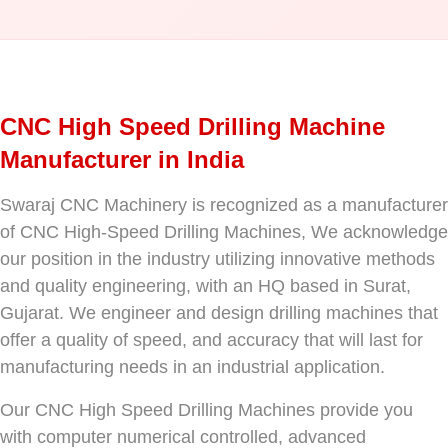
CNC High Speed Drilling Machine
Manufacturer in India
Swaraj CNC Machinery is recognized as a manufacturer
of CNC High-Speed Drilling Machines, We acknowledge
our position in the industry utilizing innovative methods
and quality engineering, with an HQ based in Surat,
Gujarat. We engineer and design drilling machines that
offer a quality of speed, and accuracy that will last for
manufacturing needs in an industrial application.
Our CNC High Speed Drilling Machines provide you
with computer numerical controlled, advanced