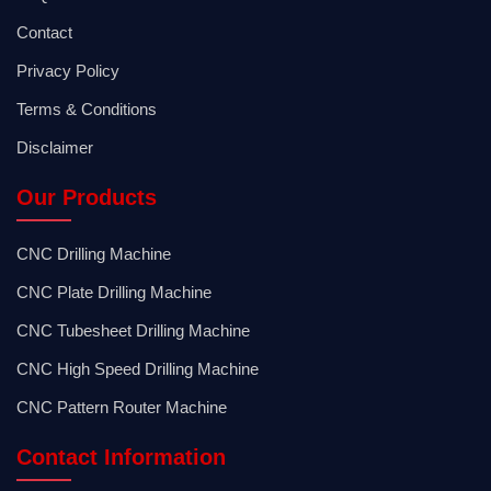
Contact
Privacy Policy
Terms & Conditions
Disclaimer
Our Products
CNC Drilling Machine
CNC Plate Drilling Machine
CNC Tubesheet Drilling Machine
CNC High Speed Drilling Machine
CNC Pattern Router Machine
Contact Information