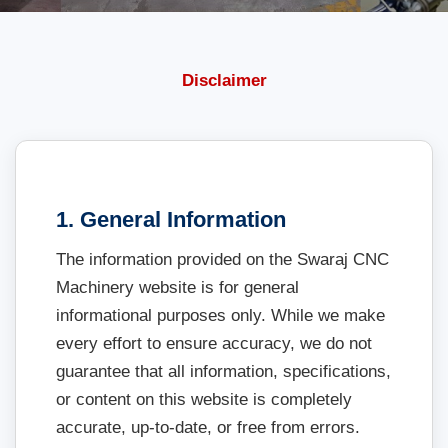
Disclaimer
1. General Information
The information provided on the Swaraj CNC
Machinery website is for general
informational purposes only. While we make
every effort to ensure accuracy, we do not
guarantee that all information, specifications,
or content on this website is completely
accurate, up-to-date, or free from errors.