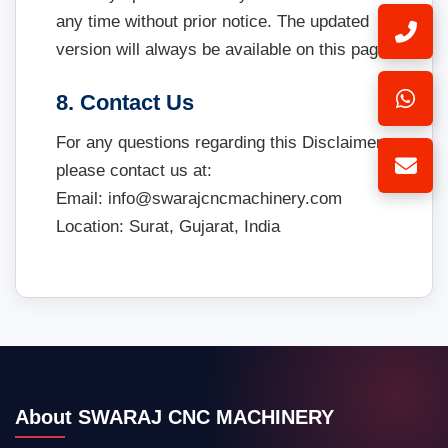
any time without prior notice. The updated
version will always be available on this page.
8. Contact Us
For any questions regarding this Disclaimer,
please contact us at:
Email: info@swarajcncmachinery.com
Location: Surat, Gujarat, India
About SWARAJ CNC MACHINERY