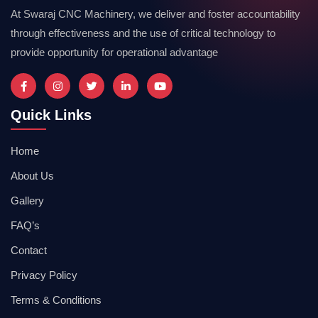
At Swaraj CNC Machinery, we deliver and foster accountability
through effectiveness and the use of critical technology to
provide opportunity for operational advantage
Quick Links
Home
About Us
Gallery
FAQ’s
Contact
Privacy Policy
Terms & Conditions