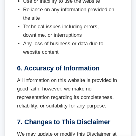
Use or inability to use the website
Reliance on any information provided on
the site
Technical issues including errors,
downtime, or interruptions
Any loss of business or data due to
website content
6. Accuracy of Information
All information on this website is provided in
good faith; however, we make no
representation regarding its completeness,
reliability, or suitability for any purpose.
7. Changes to This Disclaimer
We may update or modify this Disclaimer at