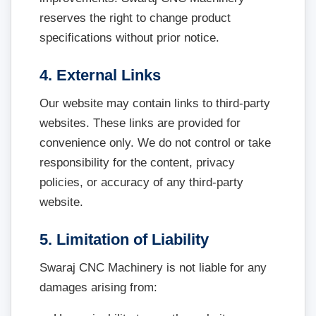
reserves the right to change product
specifications without prior notice.
4. External Links
Our website may contain links to third-party
websites. These links are provided for
convenience only. We do not control or take
responsibility for the content, privacy
policies, or accuracy of any third-party
website.
5. Limitation of Liability
Swaraj CNC Machinery is not liable for any
damages arising from: