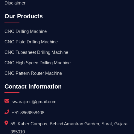
Disclaimer
Our Products
CNC Drilling Machine
CNC Plate Drilling Machine
CNC Tubesheet Drilling Machine
CNC High Speed Drilling Machine
CNC Pattern Router Machine
Contact Information
swarajcnc@gmail.com
+91 8866858408
59, Kuber Campus, Behind Amantran Garden, Surat, Gujarat
395010