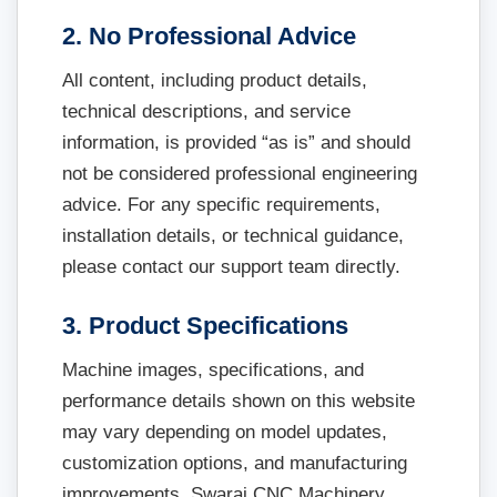
2. No Professional Advice
All content, including product details,
technical descriptions, and service
information, is provided “as is” and should
not be considered professional engineering
advice. For any specific requirements,
installation details, or technical guidance,
please contact our support team directly.
3. Product Specifications
Machine images, specifications, and
performance details shown on this website
may vary depending on model updates,
customization options, and manufacturing
improvements. Swaraj CNC Machinery