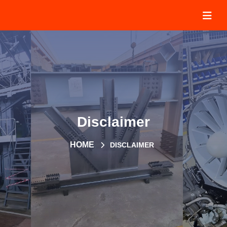
Disclaimer
HOME
DISCLAIMER