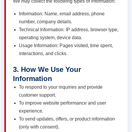
We may collect the following types of information:
Information: Name, email address, phone
number, company details.
Technical Information: IP address, browser type,
operating system, device data.
Usage Information: Pages visited, time spent,
interactions, and clicks.
3. How We Use Your
Information
To respond to your inquiries and provide
customer support.
To improve website performance and user
experience.
To send updates, offers, or product information
(only with consent).