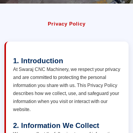
Privacy Policy
1. Introduction
At Swaraj CNC Machinery, we respect your privacy
and are committed to protecting the personal
information you share with us. This Privacy Policy
describes how we collect, use, and safeguard your
information when you visit or interact with our
website.
2. Information We Collect