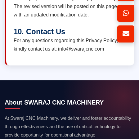
The revised version will be posted on this page
with an updated modification date.
10. Contact Us
For any questions regarding this Privacy Policy,
kindly contact us at: info@swarajcnc.com
About SWARAJ CNC MACHINERY
At Swaraj CNC Machinery, we deliver and foster accountability
through effectiveness and the use of critical technology to
provide opportunity for operational advantage