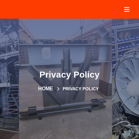
Privacy Policy
HOME
PRIVACY POLICY