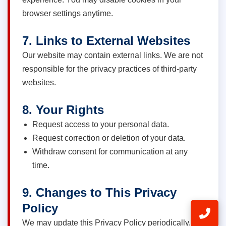
browser settings anytime.
7. Links to External Websites
Our website may contain external links. We are not
responsible for the privacy practices of third-party
websites.
8. Your Rights
Request access to your personal data.
Request correction or deletion of your data.
Withdraw consent for communication at any
time.
9. Changes to This Privacy
Policy
We may update this Privacy Policy periodically.