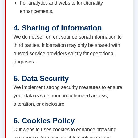
For analytics and website functionality
enhancements.
4. Sharing of Information
We do not sell or rent your personal information to
third parties. Information may only be shared with
trusted service providers strictly for operational
purposes.
5. Data Security
We implement strong security measures to ensure
your data is safe from unauthorized access,
alteration, or disclosure.
6. Cookies Policy
Our website uses cookies to enhance browsing
experience. You may disable cookies in your