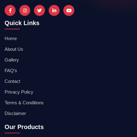
Quick Links
Home
About Us
Gallery
FAQ’s
Contact
Privacy Policy
Terms & Conditions
Disclaimer
Our Products