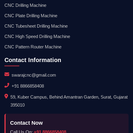
CNC Drilling Machine
CNC Plate Drilling Machine
CNC Tubesheet Drilling Machine
CNC High Speed Drilling Machine
CNC Pattern Router Machine
Contact Information
swarajcnc@gmail.com
+91 8866858408
59, Kuber Campus, Behind Amantran Garden, Surat, Gujarat
395010
Contact Now
Call Us On:
+91 8866858408