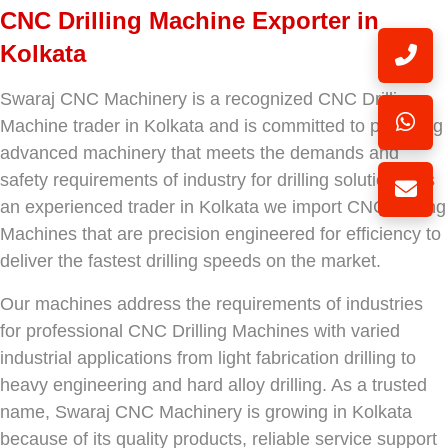
CNC Drilling Machine Exporter in
Kolkata
Swaraj CNC Machinery is a recognized CNC Drilling
Machine trader in Kolkata and is committed to providing
advanced machinery that meets the demands and
safety requirements of industry for drilling solutions. As
an experienced trader in Kolkata we import CNC Drilling
Machines that are precision engineered for efficiency to
deliver the fastest drilling speeds on the market.
Our machines address the requirements of industries
for professional CNC Drilling Machines with varied
industrial applications from light fabrication drilling to
heavy engineering and hard alloy drilling. As a trusted
name, Swaraj CNC Machinery is growing in Kolkata
because of its quality products, reliable service support