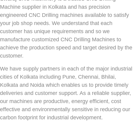
Machine supplier in Kolkata and has precision
engineered CNC Drilling machines available to satisfy
your job shop needs. We understand that each
customer has unique requirements and so we
manufacture customized CNC Drilling Machines to
achieve the production speed and target desired by the
customer.
We have supply partners in each of the major industrial
cities of Kolkata including Pune, Chennai, Bhilai,
Kolkata and Noida which enables us to provide timely
deliveries and customer support. As a reliable supplier,
our machines are productive, energy efficient, cost
effective and environmentally sensitive in reducing our
carbon footprint for industrial development.