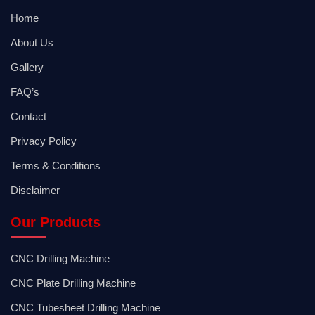
Home
About Us
Gallery
FAQ’s
Contact
Privacy Policy
Terms & Conditions
Disclaimer
Our Products
CNC Drilling Machine
CNC Plate Drilling Machine
CNC Tubesheet Drilling Machine