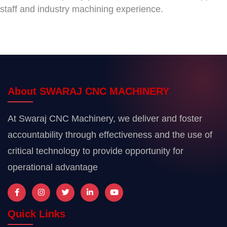
staff and industry machining experience.
About SWARAJ CNC MACHINERY
At Swaraj CNC Machinery, we deliver and foster
accountability through effectiveness and the use of
critical technology to provide opportunity for
operational advantage
Quick Links