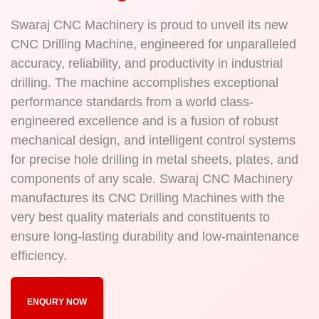
Swaraj CNC Machinery is proud to unveil its new
CNC Drilling Machine, engineered for unparalleled
accuracy, reliability, and productivity in industrial
drilling. The machine accomplishes exceptional
performance standards from a world class-
engineered excellence and is a fusion of robust
mechanical design, and intelligent control systems
for precise hole drilling in metal sheets, plates, and
components of any scale. Swaraj CNC Machinery
manufactures its CNC Drilling Machines with the
very best quality materials and constituents to
ensure long-lasting durability and low-maintenance
efficiency.
ENQURY NOW