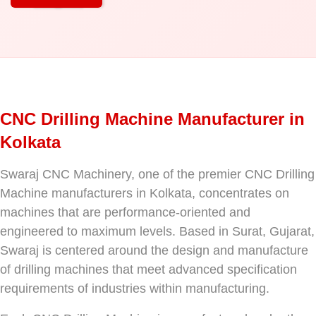
CNC Drilling Machine Manufacturer in
Kolkata
Swaraj CNC Machinery, one of the premier CNC Drilling
Machine manufacturers in Kolkata, concentrates on
machines that are performance-oriented and
engineered to maximum levels. Based in Surat, Gujarat,
Swaraj is centered around the design and manufacture
of drilling machines that meet advanced specification
requirements of industries within manufacturing.