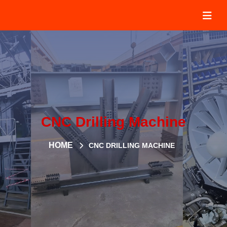
CNC Drilling Machine
HOME
CNC DRILLING MACHINE