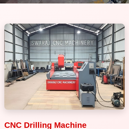
CNC Drilling Machine