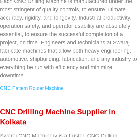
Each CNC Drilling Machine is manufactured under the
most stringent of quality controls, to ensure ultimate
accuracy, rigidity, and longevity. Industrial productivity,
operation safety, and operator usability are absolutely
essential, to ensure the successful completion of a
project, on time. Engineers and technicians at Swaraj
fabricate machines that allow both heavy engineering,
automotive, shipbuilding, fabrication, and any industry to
everything be run with efficiency and minimize
downtime.
CNC Pattern Router Machine
CNC Drilling Machine Supplier in
Kolkata
Swaraj CNC Machinery is a trusted CNC Drilling