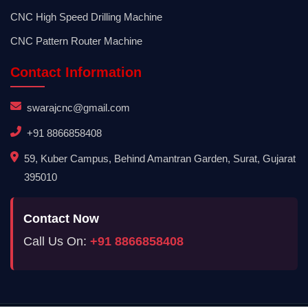
CNC High Speed Drilling Machine
CNC Pattern Router Machine
Contact Information
swarajcnc@gmail.com
+91 8866858408
59, Kuber Campus, Behind Amantran Garden, Surat, Gujarat
395010
Contact Now
Call Us On:
+91 8866858408